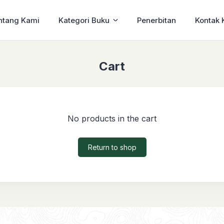
ntang Kami
Kategori Buku
Penerbitan
Kontak 
Cart
No products in the cart
Return to shop