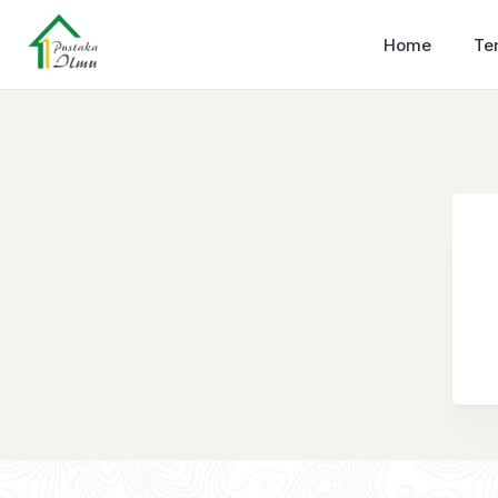
Home
Te