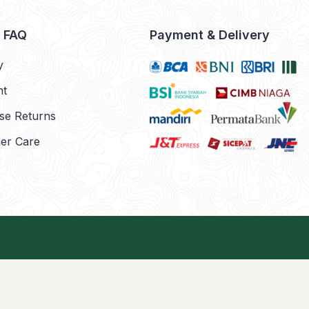
& FAQ
Payment & Delivery
y
nt
se Returns
er Care