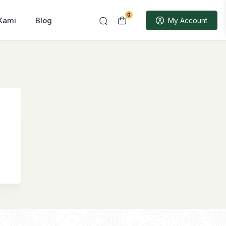
0
Kami
Blog
My Account