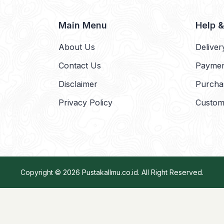
Main Menu
Help 
About Us
Deliver
Contact Us
Payme
Disclaimer
Purcha
Privacy Policy
Custom
Copyright © 2026
PustakaIlmu.co.id
. All Right Reserved.