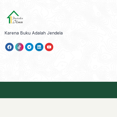
Karena Buku Adalah Jendela